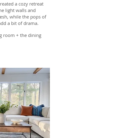
eated a cozy retreat
e light walls and
esh, while the pops of
add a bit of drama.
g room + the dining