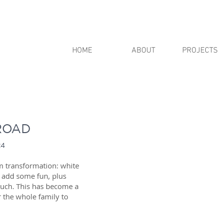
HOME
ABOUT
PROJECTS
ROAD
24
m transformation: white
o add some fun, plus
ouch. This has become a
 the whole family to