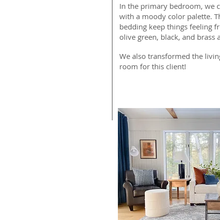
In the primary bedroom, we cr
with a moody color palette. Th
bedding keep things feeling fr
olive green, black, and brass 
We also transformed the livin
room for this client!