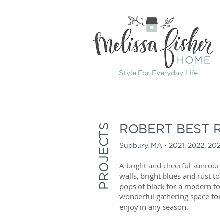
Style For Everyday Life
ROBERT BEST 
PROJECTS
Sudbury, MA - 2021,
2022, 20
A bright and cheerful sunroo
walls, bright blues and rust t
pops of black for a modern t
wonderful gathering space for
enjoy in any season.