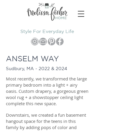
Style For Everyday Life
ANSELM WAY
Sudbury, MA - 2022 & 2024
Most recently, we transformed the large
primary bedroom into a light + airy
oasis. Custom drapery, a gorgeous green
wool rug + a showstopper ceiling light
complete this new space.
Downstairs, we created a fun basement
hangout space for the teens in this
family by adding pops of color and