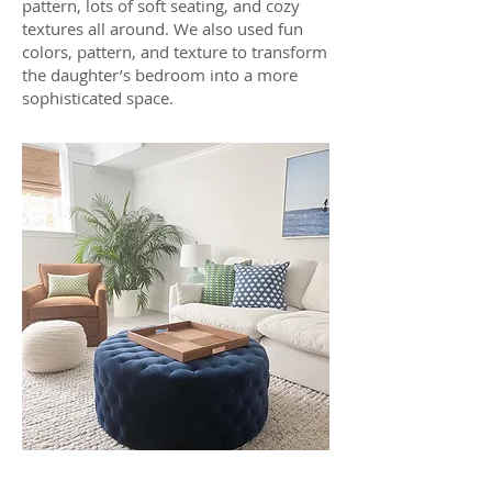
pattern, lots of soft seating, and cozy
textures all around. We also used fun
colors, pattern, and texture to transform
the daughter’s bedroom into a more
sophisticated space.